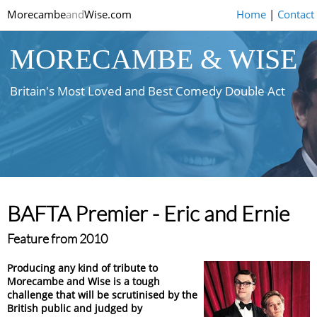
Morecambe
and
Wise.com
Home
|
Contact
MORECAMBE & WISE
Britain's Most Loved and Best Comedy Double Act
BAFTA Premier - Eric and Ernie
Feature from 2010
Producing any kind of tribute to
Morecambe and Wise is a tough
challenge that will be scrutinised by the
British public and judged by