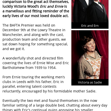
comparison to the great act themselves,
luckily Victoria Wood’s
Eric and Ernie
is
a marvellous and fitting reminder of the
early lives of our most loved double act.
The BAFTA Premier was held on
Eric and Ern
December 9th at the Lowry Theatre in
Manchester, and along with the cast,
production team and other guests, we
sat down hoping for something special,
and we got it.
A wonderfully shot and directed film
covering the lives of Ernie Wise and Eric
Bartholomew from 1939 to 1954.
From Ernie touring the working men’s
clubs in Leeds with his father, Eric in
Victoria as Sadie
parallel, entering talent contests
reluctantly, encouraged by his formidable mother Sadie.
Eventually the two met and found themselves in the now
familiar setting of a large double bed, chatting about every day
things with Eric’s continual quips annoying his smaller