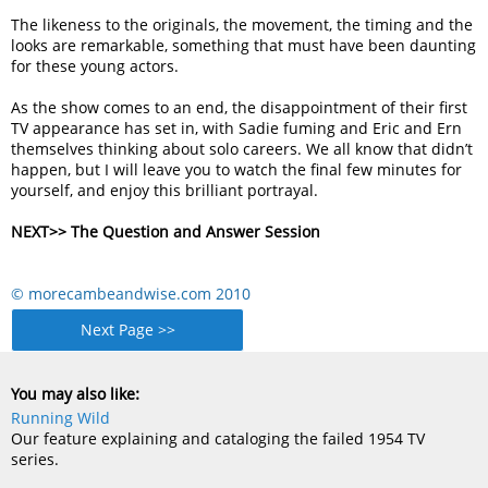
The likeness to the originals, the movement, the timing and the
looks are remarkable, something that must have been daunting
for these young actors.
As the show comes to an end, the disappointment of their first
TV appearance has set in, with Sadie fuming and Eric and Ern
themselves thinking about solo careers. We all know that didn’t
happen, but I will leave you to watch the final few minutes for
yourself, and enjoy this brilliant portrayal.
NEXT>> The Question and Answer Session
© morecambeandwise.com 2010
Next Page >>
You may also like:
Running Wild
Our feature explaining and cataloging the failed 1954 TV
series.