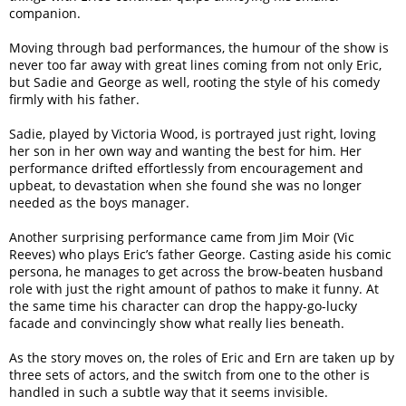
companion.
Moving through bad performances, the humour of the show is
never too far away with great lines coming from not only Eric,
but Sadie and George as well, rooting the style of his comedy
firmly with his father.
Sadie, played by Victoria Wood, is portrayed just right, loving
her son in her own way and wanting the best for him. Her
performance drifted effortlessly from encouragement and
upbeat, to devastation when she found she was no longer
needed as the boys manager.
Another surprising performance came from Jim Moir (Vic
Reeves) who plays Eric’s father George. Casting aside his comic
persona, he manages to get across the brow-beaten husband
role with just the right amount of pathos to make it funny. At
the same time his character can drop the happy-go-lucky
facade and convincingly show what really lies beneath.
As the story moves on, the roles of Eric and Ern are taken up by
three sets of actors, and the switch from one to the other is
handled in such a subtle way that it seems invisible.