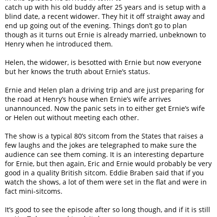
catch up with his old buddy after 25 years and is setup with a
blind date, a recent widower. They hit it off straight away and
end up going out of the evening. Things don’t go to plan
though as it turns out Ernie is already married, unbeknown to
Henry when he introduced them.
Helen, the widower, is besotted with Ernie but now everyone
but her knows the truth about Ernie’s status.
Ernie and Helen plan a driving trip and are just preparing for
the road at Henry’s house when Ernie’s wife arrives
unannounced. Now the panic sets in to either get Ernie’s wife
or Helen out without meeting each other.
The show is a typical 80’s sitcom from the States that raises a
few laughs and the jokes are telegraphed to make sure the
audience can see them coming. It is an interesting departure
for Ernie, but then again, Eric and Ernie would probably be very
good in a quality British sitcom. Eddie Braben said that if you
watch the shows, a lot of them were set in the flat and were in
fact mini-sitcoms.
It’s good to see the episode after so long though, and if it is still