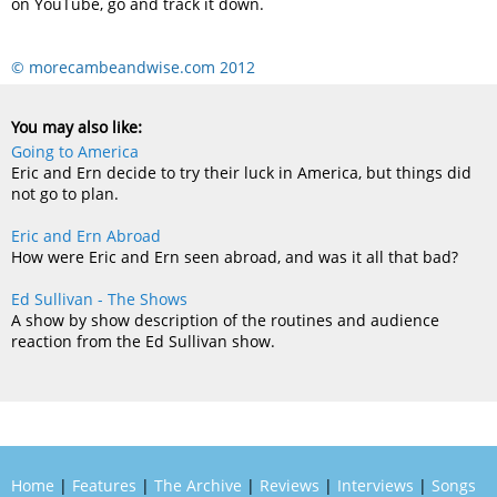
on YouTube, go and track it down.
© morecambeandwise.com 2012
You may also like:
Going to America
Eric and Ern decide to try their luck in America, but things did
not go to plan.
Eric and Ern Abroad
How were Eric and Ern seen abroad, and was it all that bad?
Ed Sullivan - The Shows
A show by show description of the routines and audience
reaction from the Ed Sullivan show.
Home
|
Features
|
The Archive
|
Reviews
|
Interviews
|
Songs