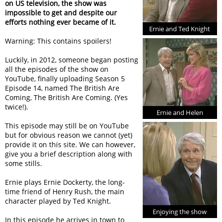
on US television, the show was
impossible to get and despite our
efforts nothing ever became of it.
Ernie and Ted Knight
Warning: This contains spoilers!
Luckily, in 2012, someone began posting
all the episodes of the show on
YouTube, finally uploading Season 5
Episode 14, named The British Are
Coming, The British Are Coming. (Yes
twice!).
Ernie and Helen
This episode may still be on YouTube
but for obvious reason we cannot (yet)
provide it on this site. We can however,
give you a brief description along with
some stills.
Ernie plays Ernie Dockerty, the long-
time friend of Henry Rush, the main
character played by Ted Knight.
Enjoying the show
In this episode he arrives in town to