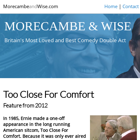
Morecambe
and
Wise.com
Home
|
Contact
MORECAMBE & WISE
Britain's Most Loved and Best Comedy Double Act
Too Close For Comfort
Feature from 2012
In 1985, Ernie made a one-off
appearance in the long running
American sitcom, Too Close For
Comfort. Because it was only ever aired