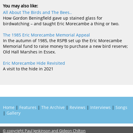
You may also like:
All About The Birds and The Bees..
How Gordon Beningfield gave up stained glass for
birdwatching – and taught Eric Morecambe a thing or two.
The 1985 Eric Morecambe Memorial Appeal
In the autumn of 1985, the RSPB set up the Eric Morecambe
Memorial fund to raise money to purchase a new bird reserve;
Old Hall Marshes in Essex.
Eric Morecambe Hide Revisited
A visit to the hide in 2021
Home
|
Features
|
The Archive
|
Reviews
|
Interviews
|
Songs
|
Gallery
© copyright Paul Jenkinson and Gideon Chilton