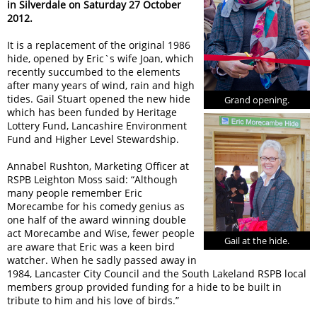
in Silverdale on Saturday 27 October
2012.
It is a replacement of the original 1986
hide, opened by Eric`s wife Joan, which
recently succumbed to the elements
after many years of wind, rain and high
tides. Gail Stuart opened the new hide
Grand opening.
which has been funded by Heritage
Lottery Fund, Lancashire Environment
Fund and Higher Level Stewardship.
Annabel Rushton, Marketing Officer at
RSPB Leighton Moss said: “Although
many people remember Eric
Morecambe for his comedy genius as
one half of the award winning double
act Morecambe and Wise, fewer people
Gail at the hide.
are aware that Eric was a keen bird
watcher. When he sadly passed away in
1984, Lancaster City Council and the South Lakeland RSPB local
members group provided funding for a hide to be built in
tribute to him and his love of birds.”