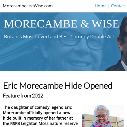
Morecambe
and
Wise.com
Home
|
Contact
MORECAMBE & WISE
Britain's Most Loved and Best Comedy Double Act
Eric Morecambe Hide Opened
Feature from 2012
The daughter of comedy legend Eric
Morecambe officially opened a new
hide built in memory of her father at
the RSPB Leighton Moss nature reserve