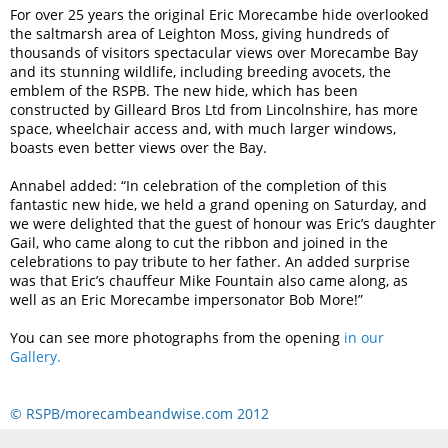
For over 25 years the original Eric Morecambe hide overlooked
the saltmarsh area of Leighton Moss, giving hundreds of
thousands of visitors spectacular views over Morecambe Bay
and its stunning wildlife, including breeding avocets, the
emblem of the RSPB. The new hide, which has been
constructed by Gilleard Bros Ltd from Lincolnshire, has more
space, wheelchair access and, with much larger windows,
boasts even better views over the Bay.
Annabel added: “In celebration of the completion of this
fantastic new hide, we held a grand opening on Saturday, and
we were delighted that the guest of honour was Eric’s daughter
Gail, who came along to cut the ribbon and joined in the
celebrations to pay tribute to her father. An added surprise
was that Eric’s chauffeur Mike Fountain also came along, as
well as an Eric Morecambe impersonator Bob More!”
You can see more photographs from the opening
in our
Gallery.
© RSPB/morecambeandwise.com 2012