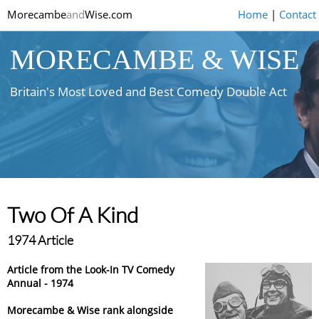
Morecambe
and
Wise.com
Home
|
Contact
MORECAMBE & WISE
Britain's Most Loved and Best Comedy Double Act
Two Of A Kind
1974 Article
Article from the Look-In TV Comedy
Annual - 1974
Morecambe & Wise rank alongside