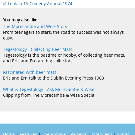
© Look-In TV Comedy Annual 1974
You may also like:
The Morecambe and Wise Story
From teenagers to stars, the road to success was not always
easy.
Tegestology - Collecting Beer Mats
Tegestology is the pastime or hobby, of collecting beer mats,
and Eric and Ern are big collectors.
Fascinated with beer mats
Eric and Ern talk to the Dublin Evening Press 1963
What is Tegestology - Ask Morecambe & Wise
Clipping from The Morecambe & Wise Special
Home
|
Features
|
The Archive
|
Reviews
|
Interviews
|
Songs