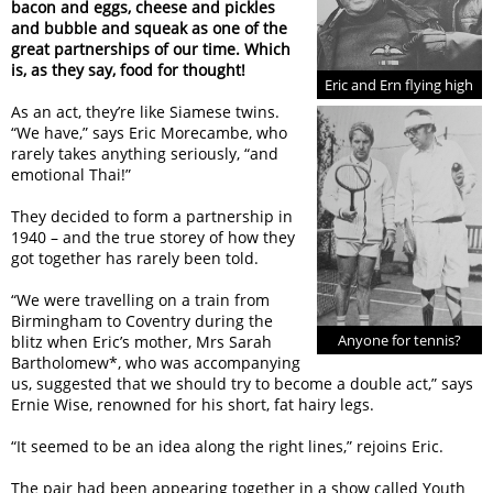
bacon and eggs, cheese and pickles
and bubble and squeak as one of the
great partnerships of our time. Which
is, as they say, food for thought!
Eric and Ern flying high
As an act, they’re like Siamese twins.
“We have,” says Eric Morecambe, who
rarely takes anything seriously, “and
emotional Thai!”
They decided to form a partnership in
1940 – and the true storey of how they
got together has rarely been told.
“We were travelling on a train from
Birmingham to Coventry during the
Anyone for tennis?
blitz when Eric’s mother, Mrs Sarah
Bartholomew*, who was accompanying
us, suggested that we should try to become a double act,” says
Ernie Wise, renowned for his short, fat hairy legs.
“It seemed to be an idea along the right lines,” rejoins Eric.
The pair had been appearing together in a show called Youth