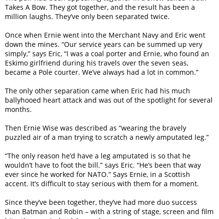
Takes A Bow. They got together, and the result has been a
million laughs. They’ve only been separated twice.
Once when Ernie went into the Merchant Navy and Eric went
down the mines. “Our service years can be summed up very
simply,” says Eric, “I was a coal porter and Ernie, who found an
Eskimo girlfriend during his travels over the seven seas,
became a Pole courter. We’ve always had a lot in common.”
The only other separation came when Eric had his much
ballyhooed heart attack and was out of the spotlight for several
months.
Then Ernie Wise was described as “wearing the bravely
puzzled air of a man trying to scratch a newly amputated leg.”
“The only reason he’d have a leg amputated is so that he
wouldn’t have to foot the bill.” says Eric. “He’s been that way
ever since he worked for NATO.” Says Ernie, in a Scottish
accent. It’s difficult to stay serious with them for a moment.
Since they’ve been together, they’ve had more duo success
than Batman and Robin – with a string of stage, screen and film