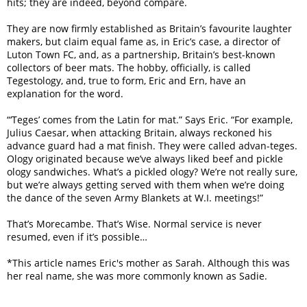
hits; they are indeed, beyond compare.
They are now firmly established as Britain’s favourite laughter
makers, but claim equal fame as, in Eric’s case, a director of
Luton Town FC, and, as a partnership, Britain’s best-known
collectors of beer mats. The hobby, officially, is called
Tegestology, and, true to form, Eric and Ern, have an
explanation for the word.
“‘Teges’ comes from the Latin for mat.” Says Eric. “For example,
Julius Caesar, when attacking Britain, always reckoned his
advance guard had a mat finish. They were called advan-teges.
Ology originated because we’ve always liked beef and pickle
ology sandwiches. What’s a pickled ology? We’re not really sure,
but we’re always getting served with them when we’re doing
the dance of the seven Army Blankets at W.I. meetings!”
That’s Morecambe. That’s Wise. Normal service is never
resumed, even if it’s possible…
*This article names Eric's mother as Sarah. Although this was
her real name, she was more commonly known as Sadie.