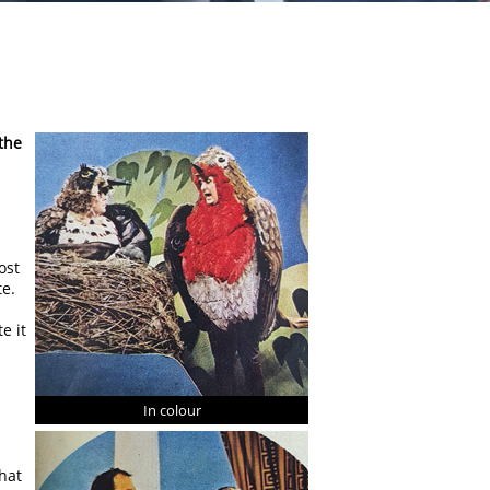
the
ost
te.
e it
In colour
hat