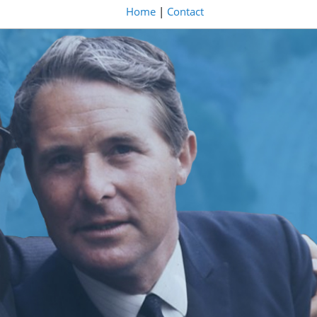
Home
|
Contact