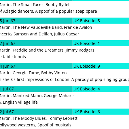
Martin, The Small Faces, Bobby Rydell
f Adagio dancers, A spoof of a popular soap opera
5 Jun 67
UK Episode: 5
Martin, The New Vaudeville Band, Frankie Avalon
ncerto, Samson and Delilah, Julius Caesar
7 Jun 67
UK Episode: 1
Martin, Freddie and the Dreamers, Jimmy Rodgers
 table tennis
4 Jun 67
UK Episode: 9
Martin, Georgie Fame, Bobby Vinton
 sheik's first impressions of London, A parody of pop singing grou
1 Jul 67
UK Episode: 4
 Martin, Manfred Mann, George Maharis
 English village life
2 Jul 67
UK Episode: 6
Martin, The Moody Blues, Tommy Leonetti
ollywood westerns, Spoof of musicals