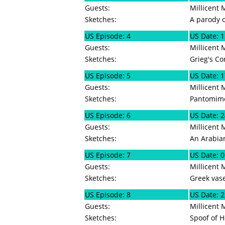
Guests:
Millicent 
Sketches:
A parody o
US Episode: 4
US Date: 1
Guests:
Millicent 
Sketches:
Grieg's Co
US Episode: 5
US Date: 1
Guests:
Millicent 
Sketches:
Pantomime
US Episode: 6
US Date: 2
Guests:
Millicent 
Sketches:
An Arabian
US Episode: 7
US Date: 0
Guests:
Millicent
Sketches:
Greek vase,
US Episode: 8
US Date: 2
Guests:
Millicent 
Sketches:
Spoof of H