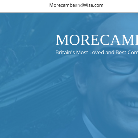
Morecambe
and
Wise.com
MORECAMB
Britain's Most Loved and Best Co