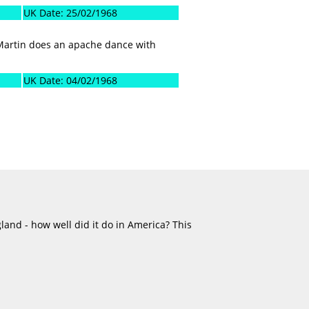
UK Date: 25/02/1968
 Martin does an apache dance with
UK Date: 04/02/1968
land - how well did it do in America? This