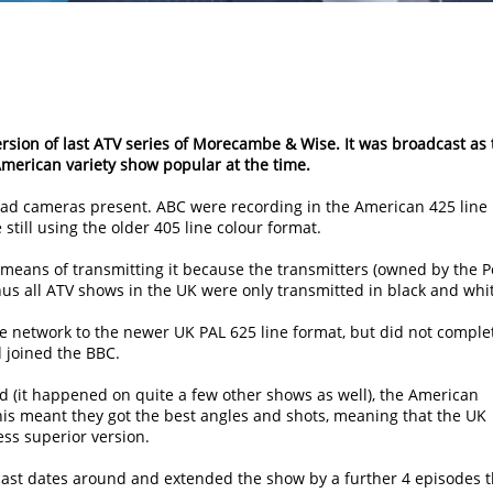
ersion of last ATV series of Morecambe & Wise. It was broadcast as 
merican variety show popular at the time.
 had cameras present. ABC were recording in the American 425 line
till using the older 405 line colour format.
 means of transmitting it because the transmitters (owned by the P
hus all ATV shows in the UK were only transmitted in black and whi
e network to the newer UK PAL 625 line format, but did not complet
d joined the BBC.
 (it happened on quite a few other shows as well), the American
is meant they got the best angles and shots, meaning that the UK
ss superior version.
ast dates around and extended the show by a further 4 episodes t