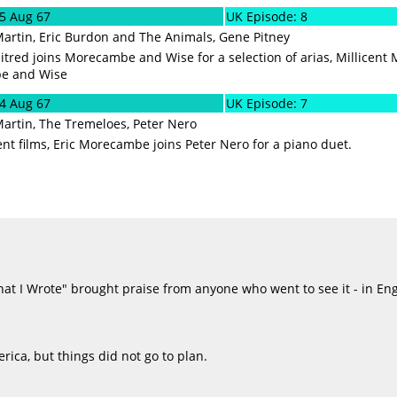
05 Aug 67
UK Episode: 8
Martin, Eric Burdon and The Animals, Gene Pitney
tred joins Morecambe and Wise for a selection of arias, Millicent
e and Wise
24 Aug 67
UK Episode: 7
Martin, The Tremeloes, Peter Nero
ent films, Eric Morecambe joins Peter Nero for a piano duet.
at I Wrote" brought praise from anyone who went to see it - in Eng
erica, but things did not go to plan.