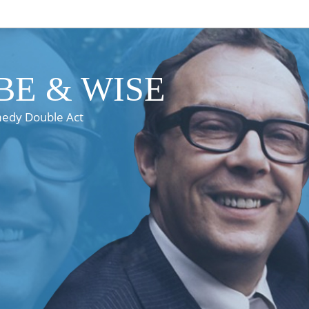
E & WISE
medy Double Act