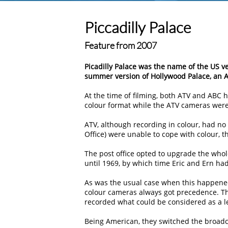
Piccadilly Palace
Feature from 2007
Picadilly Palace was the name of the US v
summer version of Hollywood Palace, an A
At the time of filming, both ATV and ABC
colour format while the ATV cameras were s
ATV, although recording in colour, had no
Office) were unable to cope with colour, t
The post office opted to upgrade the whol
until 1969, by which time Eric and Ern ha
As was the usual case when this happened
colour cameras always got precedence. Th
recorded what could be considered as a le
Being American, they switched the broadc