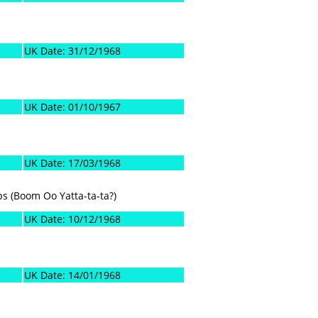
UK Date: 31/12/1968
UK Date: 01/10/1967
UK Date: 17/03/1968
ps (Boom Oo Yatta-ta-ta?)
UK Date: 10/12/1968
UK Date: 14/01/1968