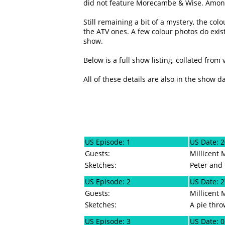
did not feature Morecambe & Wise. Amongs
Still remaining a bit of a mystery, the co
the ATV ones. A few colour photos do exist
show.
Below is a full show listing, collated from
All of these details are also in the show d
US Episode: 1
US Date: 
Guests:
Millicent 
Sketches:
Peter and 
US Episode: 2
US Date: 
Guests:
Millicent 
Sketches:
A pie thr
US Episode: 3
US Date: 0