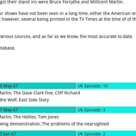
t their stand ins were Bruce Forsythe and Millicent Martin.
lour shows have not been seen in a long time, either the American or
 however, several being printed in the TV Times at the time of of t
 various sources, and as far as we know, the most accurate to date.
atabase.
20 May 67
UK Episode: 10
Martin, The Dave Clark Five, Cliff Richard
the Wolf, East Side Story
27 May 67
UK Episode: 3
Martin, The Hollies, Tom Jones
owing demonstration, The problems of the nearsighted
3 Jun 67
UK Episode: 2