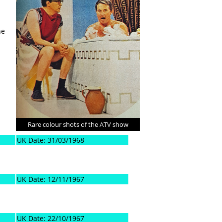
he
Rare colour shots of the ATV show
UK Date: 31/03/1968
UK Date: 12/11/1967
UK Date: 22/10/1967