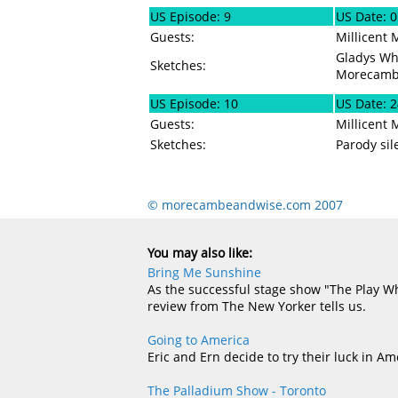
US Episode: 9
US Date: 
Guests:
Millicent 
Gladys Whi
Sketches:
Morecamb
US Episode: 10
US Date: 
Guests:
Millicent 
Sketches:
Parody sil
© morecambeandwise.com 2007
You may also like:
Bring Me Sunshine
As the successful stage show "The Play Wh
review from The New Yorker tells us.
Going to America
Eric and Ern decide to try their luck in Am
The Palladium Show - Toronto