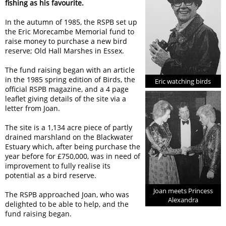
fishing as his favourite.
In the autumn of 1985, the RSPB set up
the Eric Morecambe Memorial fund to
raise money to purchase a new bird
reserve; Old Hall Marshes in Essex.
The fund raising began with an article
in the 1985 spring edition of Birds, the
Eric watching birds
official RSPB magazine, and a 4 page
leaflet giving details of the site via a
letter from Joan.
The site is a 1,134 acre piece of partly
drained marshland on the Blackwater
Estuary which, after being purchase the
year before for £750,000, was in need of
improvement to fully realise its
potential as a bird reserve.
Joan meets Princess
The RSPB approached Joan, who was
Alexandra
delighted to be able to help, and the
fund raising began.