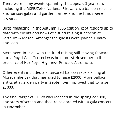
There were many events spanning the appeals 3 year run,
including the RSPB/Zeiss National Birdwatch, a balloon release
and various galas and garden parties and the funds were
growing.
Birds magazine, in the Autumn 1985 edition, kept readers up to
date with events and news of a fund raising luncheon at
Fortnum & Mason. Amongst the guests were Joanna Lumley
and Joan.
More news in 1986 with the fund raising still moving forward,
and a Royal Gala Concert was held on 1st November in the
presence of Her Royal Highness Princess Alexandra.
Other events included a sponsored balloon race starting at
Morecambe Bay that managed to raise £2000. More balloon
antics at a garden party in September improved that to raise
£5000.
The final target of £1.5m was reached in the spring of 1988,
and stars of screen and theatre celebrated with a gala concert
in November.