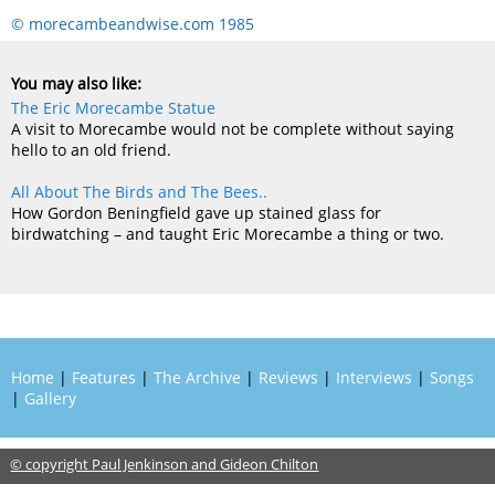
© morecambeandwise.com 1985
You may also like:
The Eric Morecambe Statue
A visit to Morecambe would not be complete without saying
hello to an old friend.
All About The Birds and The Bees..
How Gordon Beningfield gave up stained glass for
birdwatching – and taught Eric Morecambe a thing or two.
Home
|
Features
|
The Archive
|
Reviews
|
Interviews
|
Songs
|
Gallery
© copyright Paul Jenkinson and Gideon Chilton