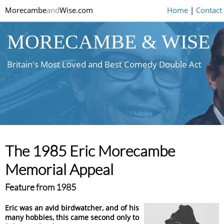
Morecambe
and
Wise.com
Home
|
Contact
MORECAMBE & WISE
Britain's Most Loved and Best Comedy Double Act
The 1985 Eric Morecambe
Memorial Appeal
Feature from 1985
Eric was an avid birdwatcher, and of his
many hobbies, this came second only to