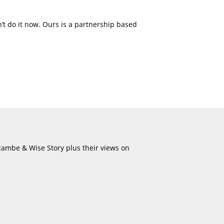
’t do it now. Ours is a partnership based
ecambe & Wise Story plus their views on