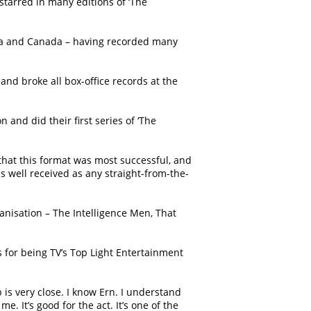
starred in many editions of ‘The
rica and Canada – having recorded many
and broke all box-office records at the
and did their first series of ‘The
that this format was most successful, and
as well received as any straight-from-the-
anisation – The Intelligence Men, That
s for being TV’s Top Light Entertainment
 is very close. I know Ern. I understand
 It’s good for the act. It’s one of the