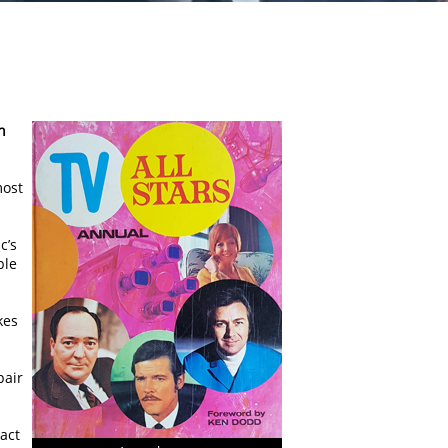
n
most
c’s
ble
kes
pair
act