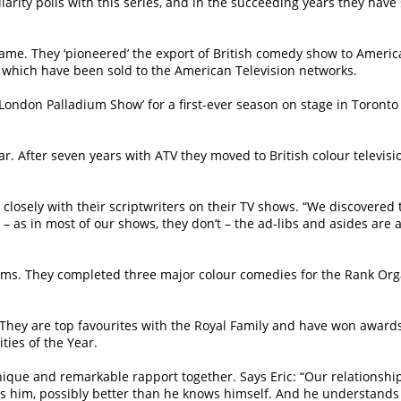
rity polls with this series, and in the succeeding years they have 
l fame. They ‘pioneered’ the export of British comedy show to Ame
 which have been sold to the American Television networks.
e London Palladium Show’ for a first-ever season on stage in Toronto 
 After seven years with ATV they moved to British colour television 
losely with their scriptwriters on their TV shows. “We discovered 
t – as in most of our shows, they don’t – the ad-libs and asides are 
films. They completed three major colour comedies for the Rank Org
. They are top favourites with the Royal Family and have won award
ties of the Year.
nique and remarkable rapport together. Says Eric: “Our relationship
 him, possibly better than he knows himself. And he understands me.