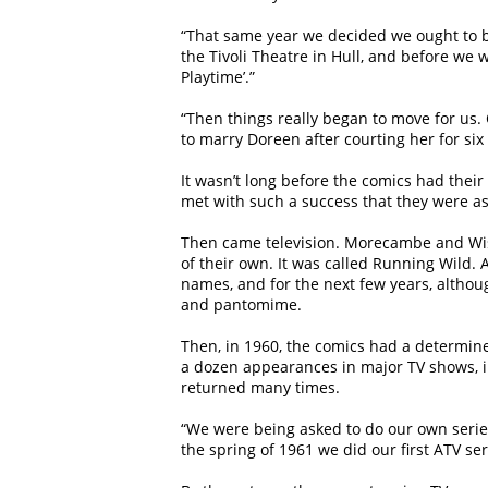
“That same year we decided we ought to b
the Tivoli Theatre in Hull, and before we
Playtime’.”
“Then things really began to move for us.
to marry Doreen after courting her for six 
It wasn’t long before the comics had thei
met with such a success that they were as
Then came television. Morecambe and Wise
of their own. It was called Running Wild.
names, and for the next few years, altho
and pantomime.
Then, in 1960, the comics had a determine
a dozen appearances in major TV shows, i
returned many times.
“We were being asked to do our own series 
the spring of 1961 we did our first ATV ser