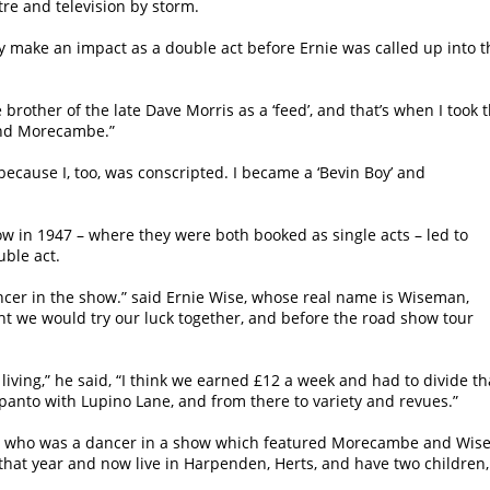
tre and television by storm.
ly make an impact as a double act before Ernie was called up into t
other of the late Dave Morris as a ‘feed’, and that’s when I took 
and Morecambe.”
 because I, too, was conscripted. I became a ‘Bevin Boy’ and
w in 1947 – where they were both booked as single acts – led to
ble act.
ncer in the show.” said Ernie Wise, whose real name is Wiseman,
t we would try our luck together, and before the road show tour
living,” he said, “I think we earned £12 a week and had to divide th
 panto with Lupino Lane, and from there to variety and revues.”
en who was a dancer in a show which featured Morecambe and Wise
hat year and now live in Harpenden, Herts, and have two children,