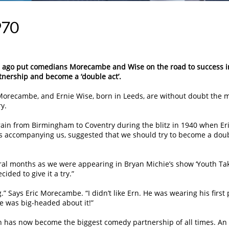
970
rs ago put comedians Morecambe and Wise on the road to success i
tnership and become a ‘double act’.
orecambe, and Ernie Wise, born in Leeds, are without doubt the 
y.
train from Birmingham to Coventry during the blitz in 1940 when Eri
 accompanying us, suggested that we should try to become a dou
eral months as we were appearing in Bryan Michie’s show ‘Youth Ta
ided to give it a try.”
” Says Eric Morecambe. “I didn’t like Ern. He was wearing his first 
 He was big-headed about it!”
ch has now become the biggest comedy partnership of all times. An 