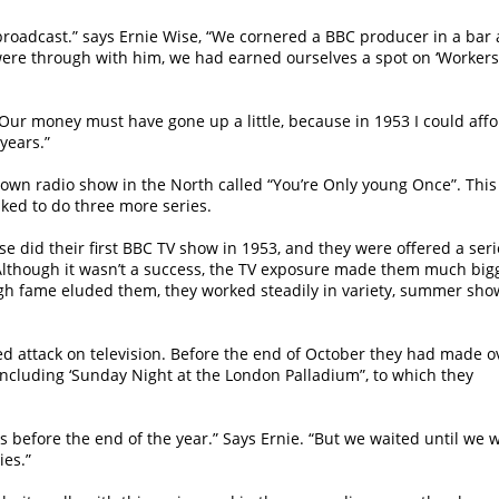
roadcast.” says Ernie Wise, “We cornered a BBC producer in a bar 
 were through with him, we had earned ourselves a spot on ‘Workers
 Our money must have gone up a little, because in 1953 I could aff
years.”
r own radio show in the North called “You’re Only young Once”. This
ked to do three more series.
 did their first BBC TV show in 1953, and they were offered a seri
 Although it wasn’t a success, the TV exposure made them much big
ugh fame eluded them, they worked steadily in variety, summer sho
d attack on television. Before the end of October they had made o
ncluding ‘Sunday Night at the London Palladium”, to which they
before the end of the year.” Says Ernie. “But we waited until we we
ies.”