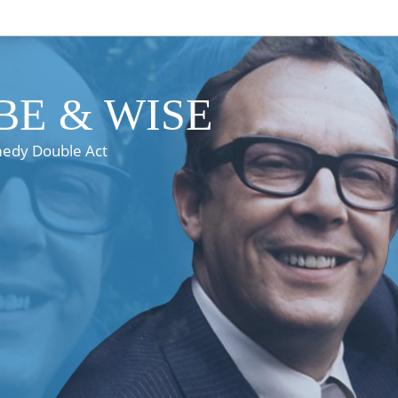
E & WISE
medy Double Act