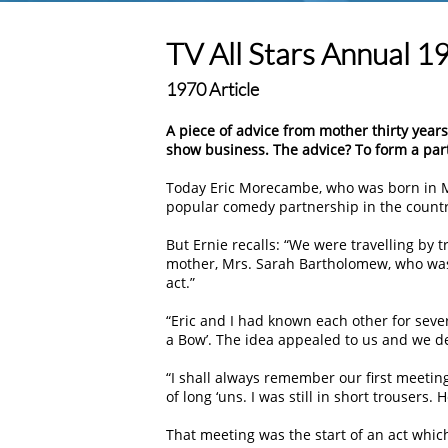
TV All Stars Annual 1
1970 Article
A piece of advice from mother thirty yea
show business. The advice? To form a par
Today Eric Morecambe, who was born in M
popular comedy partnership in the countr
But Ernie recalls: “We were travelling by 
mother, Mrs. Sarah Bartholomew, who was
act.”
“Eric and I had known each other for sev
a Bow’. The idea appealed to us and we dec
“I shall always remember our first meeting.
of long ‘uns. I was still in short trousers.
That meeting was the start of an act whi