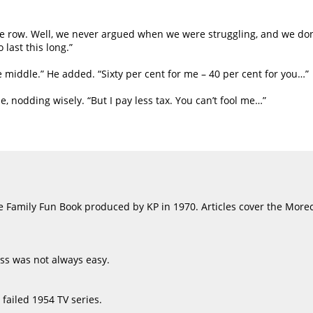
we row. Well, we never argued when we were struggling, and we don
 last this long.”
e middle.” He added. “Sixty per cent for me – 40 per cent for you…”
nodding wisely. “But I pay less tax. You can’t fool me…”
the Family Fun Book produced by KP in 1970. Articles cover the Mor
ess was not always easy.
failed 1954 TV series.