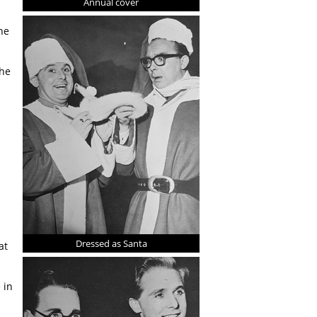
Annual cover
he
the
Dressed as Santa
at
 in