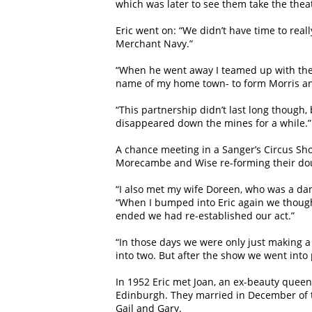
which was later to see them take the thea
Eric went on: “We didn’t have time to real
Merchant Navy.”
“When he went away I teamed up with the br
name of my home town- to form Morris 
“This partnership didn’t last long though,
disappeared down the mines for a while.”
A chance meeting in a Sanger’s Circus Sho
Morecambe and Wise re-forming their dou
“I also met my wife Doreen, who was a da
“When I bumped into Eric again we though
ended we had re-established our act.”
“In those days we were only just making a 
into two. But after the show we went into
In 1952 Eric met Joan, an ex-beauty que
Edinburgh. They married in December of t
Gail and Gary.