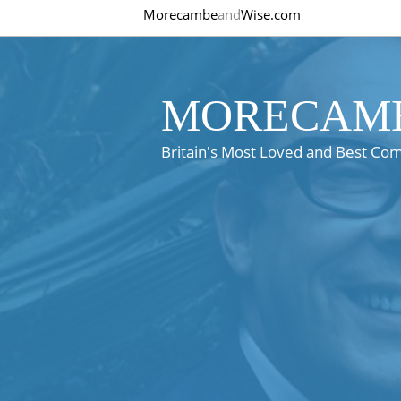
Morecambe
and
Wise.com
MORECAMB
Britain's Most Loved and Best Co