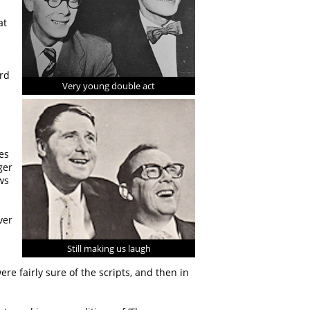
at
ord
Very young double act
es
ger
ws
ver
Still making us laugh
re fairly sure of the scripts, and then in