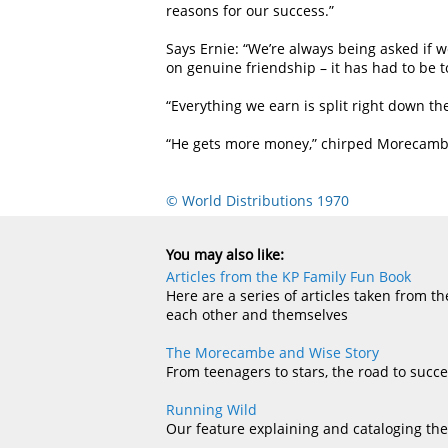
reasons for our success.”
Says Ernie: “We’re always being asked if 
on genuine friendship – it has had to be to
“Everything we earn is split right down th
“He gets more money,” chirped Morecambe, 
© World Distributions 1970
You may also like:
Articles from the KP Family Fun Book
Here are a series of articles taken from 
each other and themselves
The Morecambe and Wise Story
From teenagers to stars, the road to succ
Running Wild
Our feature explaining and cataloging the 