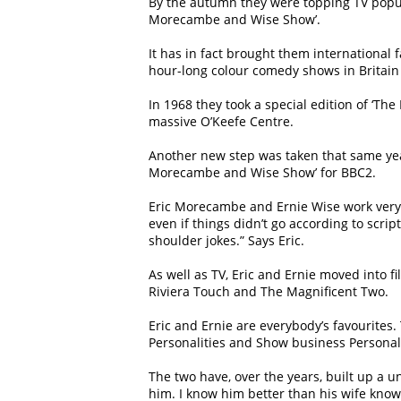
By the autumn they were topping TV popula
Morecambe and Wise Show’.
It has in fact brought them internationa
hour-long colour comedy shows in Britain
In 1968 they took a special edition of ‘Th
massive O’Keefe Centre.
Another new step was taken that same year.
Morecambe and Wise Show’ for BBC2.
Eric Morecambe and Ernie Wise work very c
even if things didn’t go according to scrip
shoulder jokes.” Says Eric.
As well as TV, Eric and Ernie moved into 
Riviera Touch and The Magnificent Two.
Eric and Ernie are everybody’s favourites
Personalities and Show business Personali
The two have, over the years, built up a u
him. I know him better than his wife knows