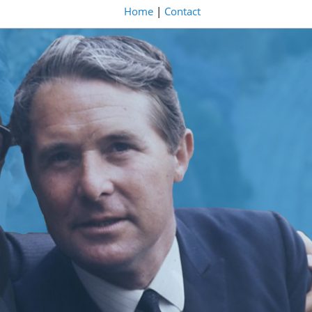
Home
|
Contact