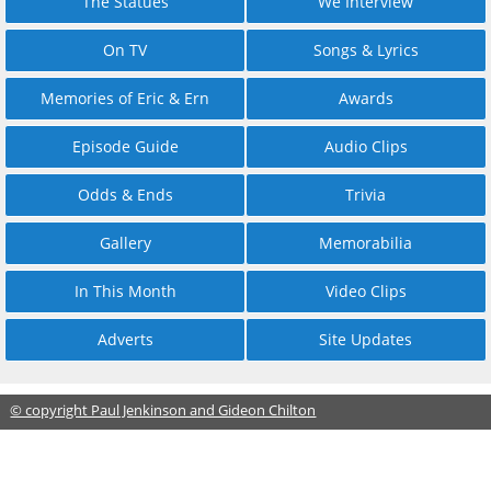
The Statues
We Interview
On TV
Songs & Lyrics
Memories of Eric & Ern
Awards
Episode Guide
Audio Clips
Odds & Ends
Trivia
Gallery
Memorabilia
In This Month
Video Clips
Adverts
Site Updates
© copyright Paul Jenkinson and Gideon Chilton