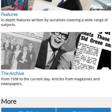
Features
In-depth features written by ourselves covering a wide range of
subjects.
The Archive
From 1938 to the current day. Articles from magazines and
newspapers.
More