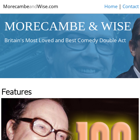
Morecambe
and
Wise.com
Home
|
Contact
MORECAMBE & WISE
Britain's Most Loved and Best Comedy Double Act
Features