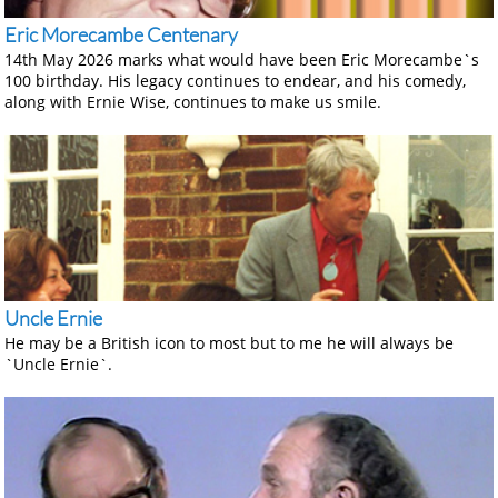
Eric Morecambe Centenary
14th May 2026 marks what would have been Eric Morecambe`s
100 birthday. His legacy continues to endear, and his comedy,
along with Ernie Wise, continues to make us smile.
Uncle Ernie
He may be a British icon to most but to me he will always be
`Uncle Ernie`.