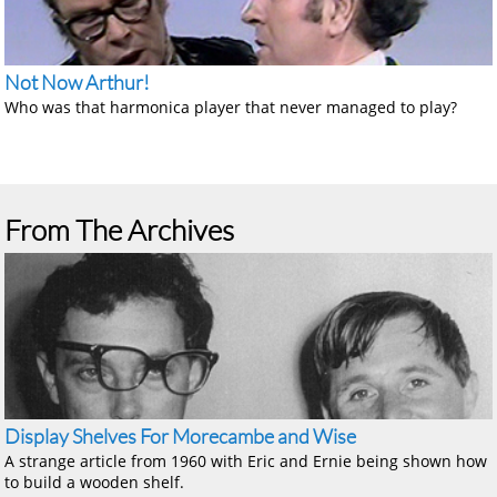
Not Now Arthur!
Who was that harmonica player that never managed to play?
From The Archives
Display Shelves For Morecambe and Wise
A strange article from 1960 with Eric and Ernie being shown how
to build a wooden shelf.