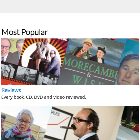
Most Popular
Reviews
Every book, CD, DVD and video reviewed.