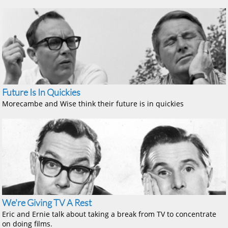
Future Is In Quickies
Morecambe and Wise think their future is in quickies
We're Giving TV A Rest
Eric and Ernie talk about taking a break from TV to concentrate
on doing films.